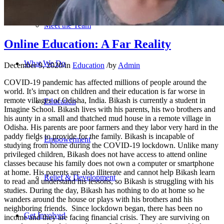
Meet the Team
Online Education: A Far Reality
What We Do
December 9, 2020
/
in
Education
/
by
Admin
COVID-19 pandemic has affected millions of people around the
world. It’s impact on children and their education is far worse in
remote villages of Odisha, India. Bikash is currently a student in
Education
Imagine School. Bikash lives with his parents, his two brothers and
his aunty in a small and thatched mud house in a remote village in
Odisha. His parents are poor farmers and they labor very hard in the
paddy fields to provide for the family. Bikash is incapable of
Empowerment
studying from home during the COVID-19 lockdown. Unlike many
privileged children, Bikash does not have access to attend online
classes because his family does not own a computer or smartphone
at home. His parents are also illiterate and cannot help Bikash learn
Relief & Development
to read and understand his lessons, so Bikash is struggling with his
studies. During the day, Bikash has nothing to do at home so he
wanders around the house or plays with his brothers and his
neighboring friends. Since lockdown began, there has been no
Get Involved
income and they are facing financial crisis. They are surviving on