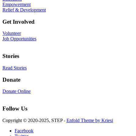
Empowerment
Relief & Development
Get Involved
Volunteer
Job Opportunities
Stories
Read Stories
Donate
Donate Online
Follow Us
Copyright © 2020-2025, STEP -
Enfold Theme by Kriesi
Facebook