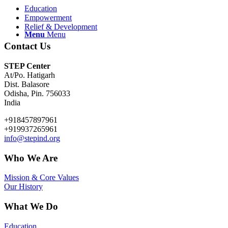
Education
Empowerment
Relief & Development
Menu
Menu
Contact Us
STEP Center
At/Po. Hatigarh
Dist. Balasore
Odisha, Pin. 756033
India
+918457897961
+919937265961
info@stepind.org
Who We Are
Mission & Core Values
Our History
What We Do
Education