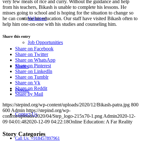
very few meals of rice and curry. Without the guidance and help
from his teachers, Bikash is unable to complete his lessons. He
misses going to school and is hoping for the situation to change so
he can continue his education. Our staff have visited Bikash often to
Volunteer
help him one-on-one with his studies and counseling him.
Share this entry
Job Opportunities
Share on Facebook
Share on Twitter
Share on WhatsApp
Share on Pinterest
Stories
Share on LinkedIn
Share on Tumblr
Share on Vk
Share on Reddit
Donate
Share by Mail
https://stepind.org/wp-content/uploads/2020/12/Bikash-patra.jpg
800
600
Admin
https://stepind.org/wp-
Contact Us
content/uploads/2020/04/Step_logo-215x70-1.png
Admin
2020-12-
09 04:01:48
2020-12-09 04:22:18
Online Education: A Far Reality
Story Categories
Call Us: +918457897961