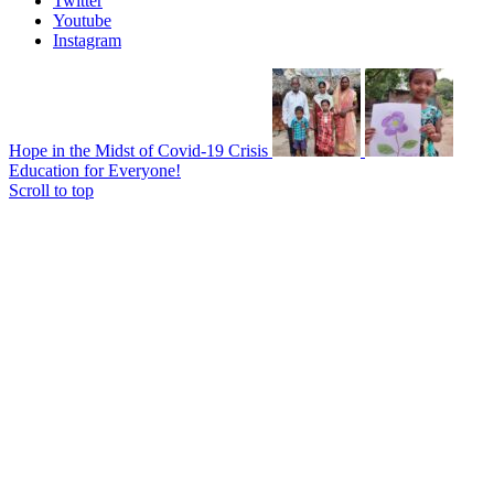
Twitter
Youtube
Instagram
Hope in the Midst of Covid-19 Crisis
Education for Everyone!
Scroll to top