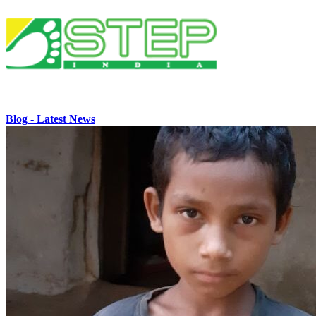
Blog - Latest News
Home
Who We Are
Our History
Mission & Core Values